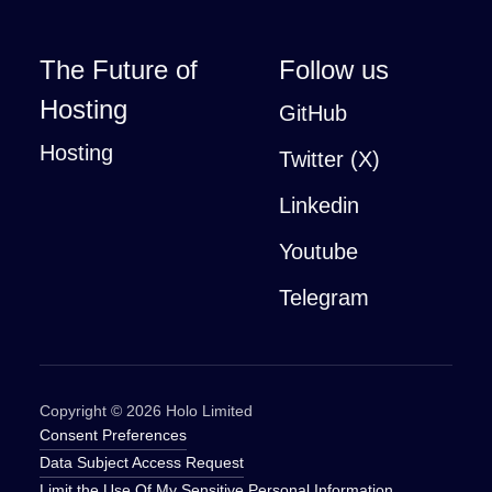
The Future of
Follow us
Hosting
GitHub
Hosting
Twitter (X)
Linkedin
Youtube
Telegram
Copyright ©
2026
Holo Limited
Consent Preferences
Data Subject Access Request
Limit the Use Of My Sensitive Personal Information