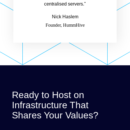
centralised servers."
Nick Haslem
Founder, HummHive
Ready to Host on
Infrastructure That
Shares Your Values?