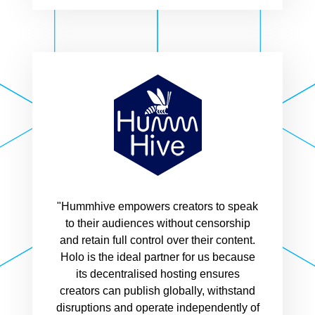
"Hummhive empowers creators to speak
to their audiences without censorship
and retain full control over their content.
Holo is the ideal partner for us because
its decentralised hosting ensures
creators can publish globally, withstand
disruptions and operate independently of