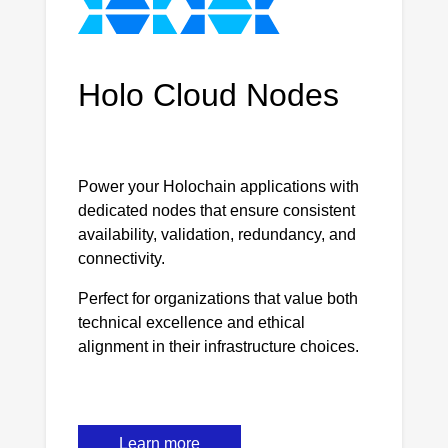
Holo Cloud Nodes
Power your Holochain applications with
dedicated nodes that ensure consistent
availability, validation, redundancy, and
connectivity.
Perfect for organizations that value both
technical excellence and ethical
alignment in their infrastructure choices.
Learn more