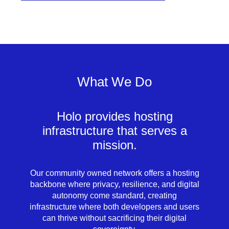
What We Do
Holo provides hosting
infrastructure that serves a
mission.
Our community owned network offers a hosting
backbone where privacy, resilience, and digital
autonomy come standard, creating
infrastructure where both developers and users
can thrive without sacrificing their digital