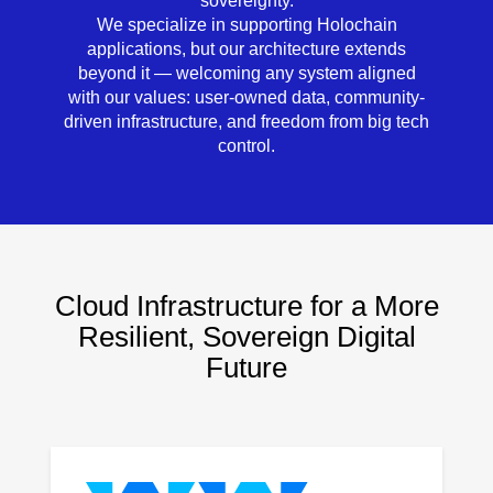
sovereignty.
We specialize in supporting Holochain
applications, but our architecture extends
beyond it — welcoming any system aligned
with our values:
user-owned data, community-
driven infrastructure, and freedom from big tech
control.
Cloud Infrastructure for a More
Resilient, Sovereign Digital
Future