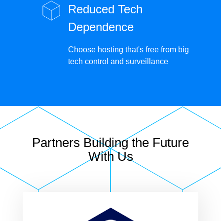
Reduced Tech
Dependence
Choose hosting that's free from big
tech control and surveillance
Partners Building the Future
With Us