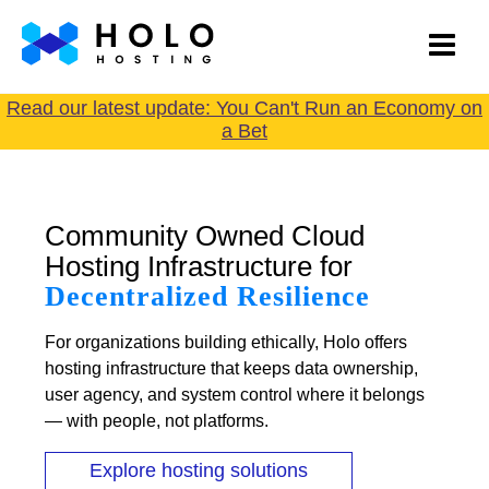
Read our latest update: You Can't Run an Economy on
a Bet
Community Owned Cloud
Hosting Infrastructure for
Decentralized Resilience
For organizations building ethically, Holo offers
hosting infrastructure that keeps data ownership,
user agency, and system control where it belongs
— with people, not platforms.
Explore hosting solutions