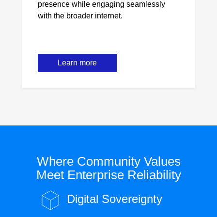
presence while engaging seamlessly
with the broader internet.
Learn more
Where Community Values
Meet Enterprise Reliability
Digital Sovereignty