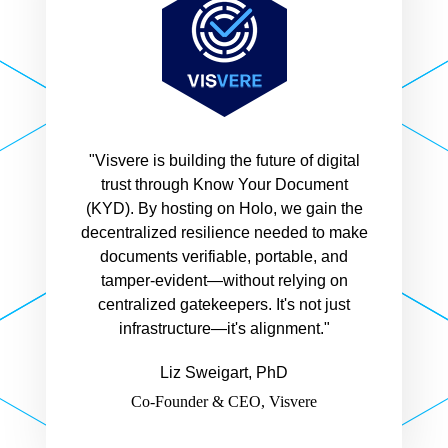
"Visvere is building the future of digital
trust through Know Your Document
(KYD). By hosting on Holo, we gain the
decentralized resilience needed to make
documents verifiable, portable, and
tamper-evident—without relying on
centralized gatekeepers. It's not just
infrastructure—it's alignment."
Liz Sweigart, PhD
Co-Founder & CEO, Visvere