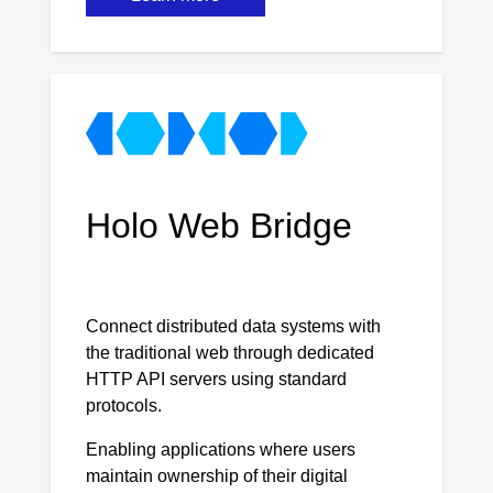
Holo Web Bridge
Connect distributed data systems with
the traditional web through dedicated
HTTP API servers using standard
protocols.
Enabling applications where users
maintain ownership of their digital