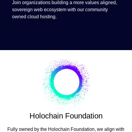
Join organizations building a more values aligned,
sovereign web ecosystem with our community
owned cloud hosting.
Holochain Foundation
Fully owned by the Holochain Foundation, we align with