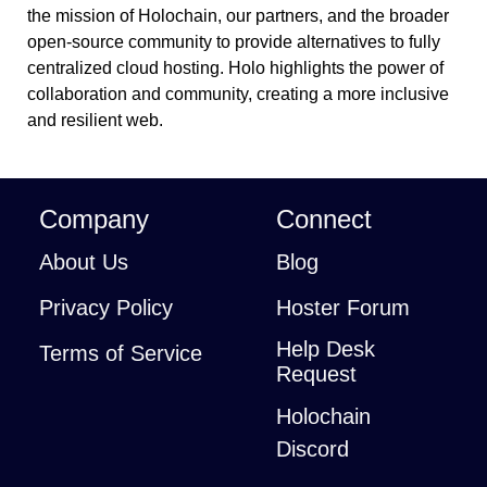
the mission of Holochain, our partners, and the broader
open-source community to provide alternatives to fully
centralized cloud hosting. Holo highlights the power of
collaboration and community, creating a more inclusive
and resilient web.
Company
Connect
About Us
Blog
Privacy Policy
Hoster Forum
Help Desk
Terms of Service
Request
Holochain
Discord