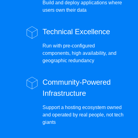
Build and deploy applications where
users own their data
Technical Excellence
Run with pre-configured
components, high availability, and
geographic redundancy
Community-Powered
Infrastructure
Support a hosting ecosystem owned
and operated by real people, not tech
giants