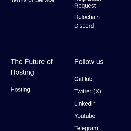
Terms of Service
Request
Holochain
Discord
The Future of
Follow us
Hosting
GitHub
Hosting
Twitter (X)
Linkedin
Youtube
Telegram