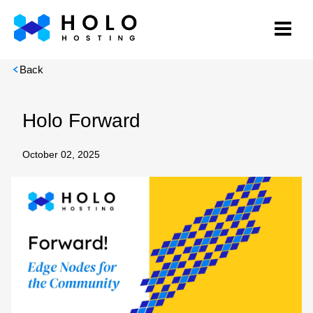
Back
Holo Forward
October 02, 2025