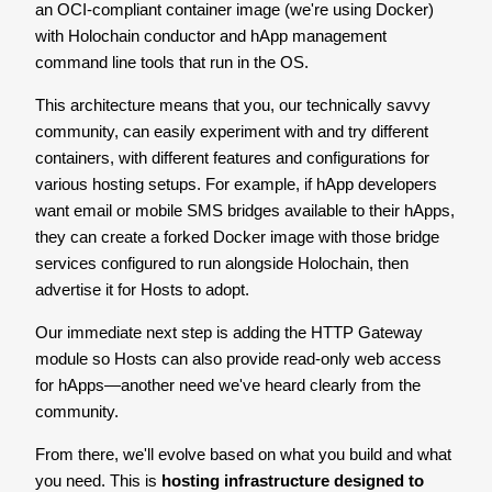
an OCI-compliant container image (we're using Docker)
with Holochain conductor and hApp management
command line tools that run in the OS.
This architecture means that you, our technically savvy
community, can easily experiment with and try different
containers, with different features and configurations for
various hosting setups. For example, if hApp developers
want email or mobile SMS bridges available to their hApps,
they can create a forked Docker image with those bridge
services configured to run alongside Holochain, then
advertise it for Hosts to adopt.
Our immediate next step is adding the HTTP Gateway
module so Hosts can also provide read-only web access
for hApps—another need we've heard clearly from the
community.
From there, we'll evolve based on what you build and what
you need. This is
hosting infrastructure designed to