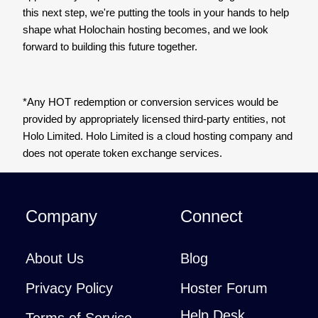
this next step, we're putting the tools in your hands to help
shape what Holochain hosting becomes, and we look
forward to building this future together.
*Any HOT redemption or conversion services would be
provided by appropriately licensed third-party entities, not
Holo Limited. Holo Limited is a cloud hosting company and
does not operate token exchange services.
Company
Connect
About Us
Blog
Privacy Policy
Hoster Forum
Help Desk