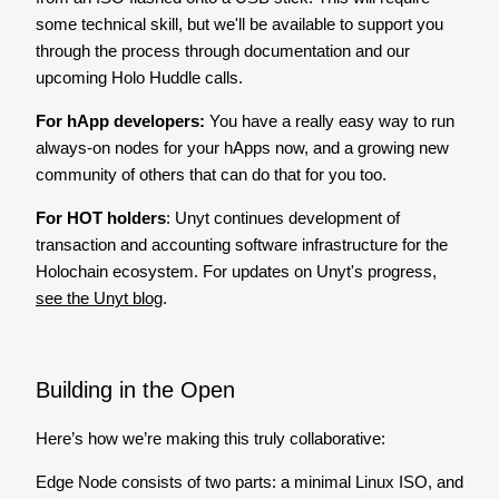
some technical skill, but we'll be available to support you
through the process through documentation and our
upcoming Holo Huddle calls.
For hApp developers:
You have a really easy way to run
always-on nodes for your hApps now, and a growing new
community of others that can do that for you too.
For HOT holders
: Unyt continues development of
transaction and accounting software infrastructure for the
Holochain ecosystem. For updates on Unyt's progress,
see the Unyt blog
.
Building in the Open
Here’s how we’re making this truly collaborative:
Edge Node consists of two parts: a minimal Linux ISO, and