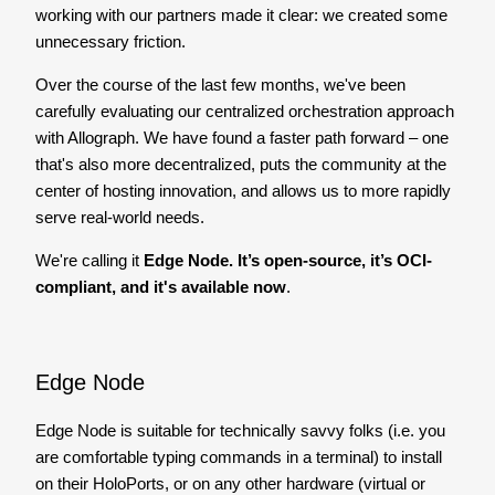
working with our partners made it clear: we created some
unnecessary friction.
Over the course of the last few months, we've been
carefully evaluating our centralized orchestration approach
with Allograph. We have found a faster path forward – one
that's also more decentralized, puts the community at the
center of hosting innovation, and allows us to more rapidly
serve real-world needs.
We're calling it
Edge Node. It’s open-source, it’s OCI-
compliant, and it's available now
.
Edge Node
Edge Node is suitable for technically savvy folks (i.e. you
are comfortable typing commands in a terminal) to install
on their HoloPorts, or on any other hardware (virtual or