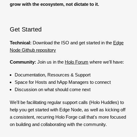
grow with the ecosystem, not dictate to it.
Get Started
Technical:
Download the ISO and get started in the
Edge
Node Github repository
Community:
Join us in the
Holo Forum
where we'll have:
Documentation, Resources & Support
Space for Hosts and hApp Managers to connect
Discussion on what should come next
We'll be facilitating regular support calls (Holo Huddles) to
help you get started with Edge Node, as well as kicking off
a consistent, recurring Holo Forge call that's more focused
on building and collaborating with the community.