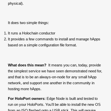
physical).
It does two simple things:
It runs a Holochain conductor
It provides a few commands to install and manage hApps
based on a simple configuration file format.
What does this mean?
It means you can, today, provide
the simplest service we have seen demonstrated need for,
and that is to be an always-on-node for any small hApp
network, and support one another in the community in
hosting more hApps.
For HoloPort owners:
Edge Node is built and tested to
run on your HoloPorts. You'll be able to install the new OS
from an ISO flashed onto a USB stick. This will require