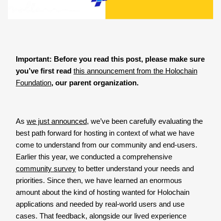
Important: Before you read this post, please make sure
you’ve first read
this announcement from the Holochain
Foundation
, our parent organization.
As
we just announced
, we’ve been carefully evaluating the
best path forward for hosting in context of what we have
come to understand from our community and end-users.
Earlier this year, we conducted a comprehensive
community survey
to better understand your needs and
priorities. Since then, we have learned an enormous
amount about the kind of hosting wanted for Holochain
applications and needed by real-world users and use
cases. That feedback, alongside our lived experience