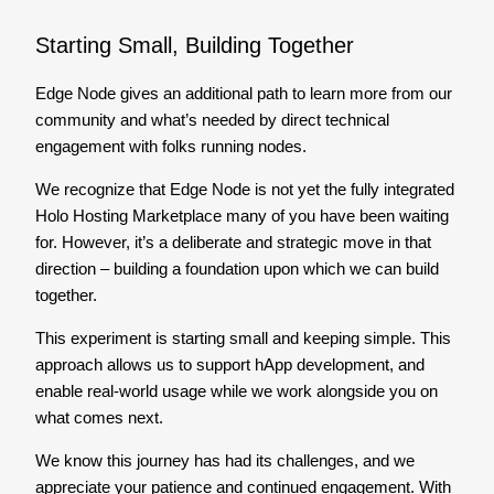
Starting Small, Building Together
Edge Node gives an additional path to learn more from our
community and what’s needed by direct technical
engagement with folks running nodes.
We recognize that Edge Node is not yet the fully integrated
Holo Hosting Marketplace many of you have been waiting
for. However, it’s a deliberate and strategic move in that
direction – building a foundation upon which we can build
together.
This experiment is starting small and keeping simple. This
approach allows us to support hApp development, and
enable real-world usage while we work alongside you on
what comes next.
We know this journey has had its challenges, and we
appreciate your patience and continued engagement. With