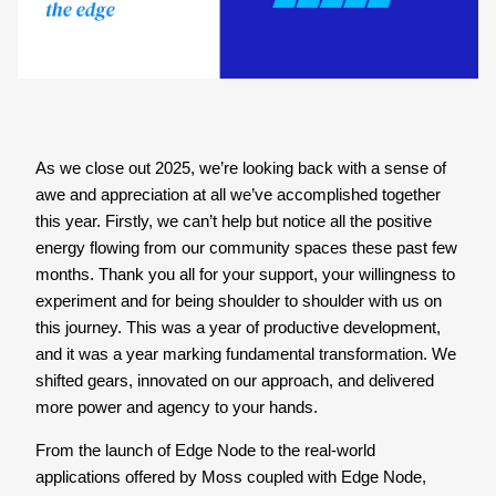
As we close out 2025, we’re looking back with a sense of
awe and appreciation at all we’ve accomplished together
this year. Firstly, we can’t help but notice all the positive
energy flowing from our community spaces these past few
months. Thank you all for your support, your willingness to
experiment and for being shoulder to shoulder with us on
this journey. This was a year of productive development,
and it was a year marking fundamental transformation. We
shifted gears, innovated on our approach, and delivered
more power and agency to your hands.
From the launch of Edge Node to the real-world
applications offered by Moss coupled with Edge Node,