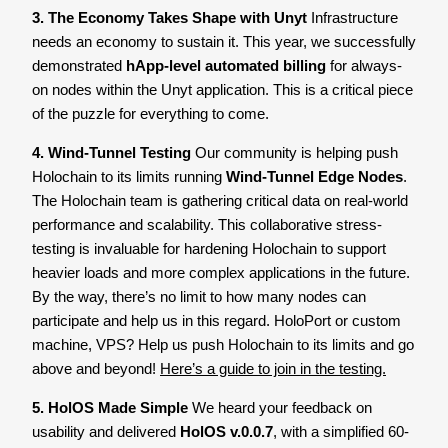
3. The Economy Takes Shape with Unyt
Infrastructure
needs an economy to sustain it. This year, we successfully
demonstrated
hApp-level automated billing
for always-
on nodes within the Unyt application. This is a critical piece
of the puzzle for everything to come.
4. Wind-Tunnel Testing
Our community is helping push
Holochain to its limits running
Wind-Tunnel Edge Nodes
.
The Holochain team is gathering critical data on real-world
performance and scalability. This collaborative stress-
testing is invaluable for hardening Holochain to support
heavier loads and more complex applications in the future.
By the way, there’s no limit to how many nodes can
participate and help us in this regard. HoloPort or custom
machine, VPS? Help us push Holochain to its limits and go
above and beyond!
Here’s a guide to join in the testing.
5. HolOS Made Simple
We heard your feedback on
usability and delivered
HolOS v.0.0.7
, with a simplified 60-