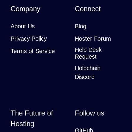
Company
Connect
About Us
Blog
Privacy Policy
Hoster Forum
Help Desk
Terms of Service
Request
Holochain
Discord
The Future of
Follow us
Hosting
GitHub