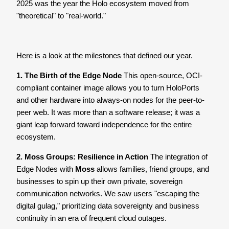
2025 was the year the Holo ecosystem moved from
"theoretical" to "real-world."
Here is a look at the milestones that defined our year.
1. The Birth of the Edge Node
This open-source, OCI-
compliant container image allows you to turn HoloPorts
and other hardware into always-on nodes for the peer-to-
peer web. It was more than a software release; it was a
giant leap forward toward independence for the entire
ecosystem.
2. Moss Groups: Resilience in Action
The integration of
Edge Nodes with
Moss
allows families, friend groups, and
businesses to spin up their own private, sovereign
communication networks. We saw users "escaping the
digital gulag," prioritizing data sovereignty and business
continuity in an era of frequent cloud outages.