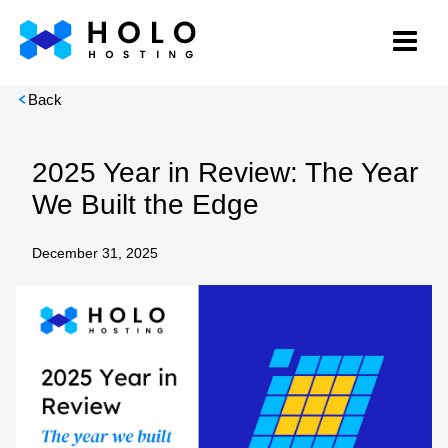
Back
2025 Year in Review: The Year
We Built the Edge
December 31, 2025