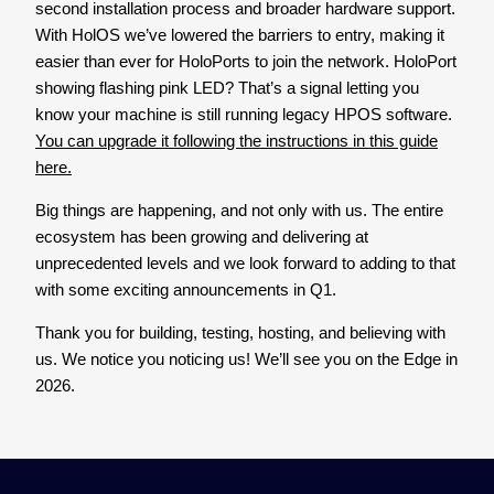
second installation process and broader hardware support.
With HolOS we’ve lowered the barriers to entry, making it
easier than ever for HoloPorts to join the network. HoloPort
showing flashing pink LED? That’s a signal letting you
know your machine is still running legacy HPOS software.
You can upgrade it following the instructions in this guide
here.
Big things are happening, and not only with us. The entire
ecosystem has been growing and delivering at
unprecedented levels and we look forward to adding to that
with some exciting announcements in Q1.
Thank you for building, testing, hosting, and believing with
us. We notice you noticing us! We’ll see you on the Edge in
2026.